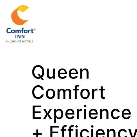
Queen
Comfort
Experience
+ Efficienc