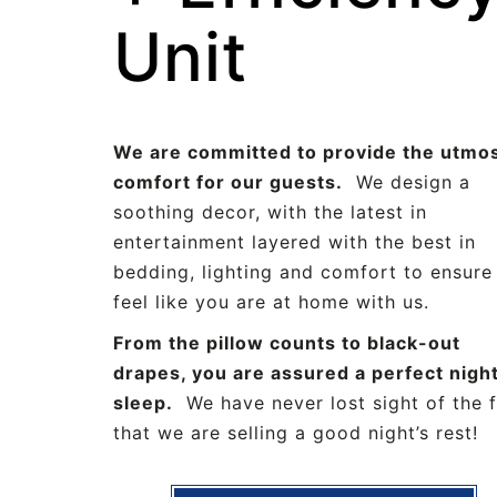
Unit
We are committed to provide the utmos
comfort for our guests.
We design a
soothing decor, with the latest in
entertainment layered with the best in
bedding, lighting and comfort to ensure
feel like you are at home with us.
From the pillow counts to black-out
drapes, you are assured a perfect night
sleep.
We have never lost sight of the 
that we are selling a good night’s rest!