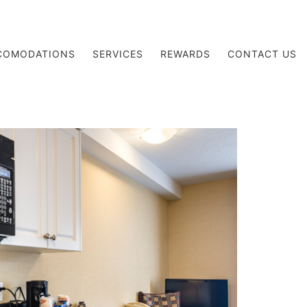
COMODATIONS
SERVICES
REWARDS
CONTACT US