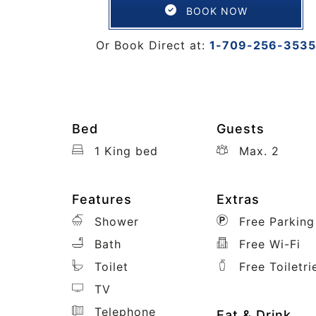
BOOK NOW
Or Book Direct at:
1-709-256-3535
Bed
Guests
1 King bed
Max. 2
Features
Extras
Shower
Free Parking
Bath
Free Wi-Fi
Toilet
Free Toiletri
TV
Telephone
Eat & Drink