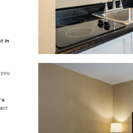
t in
 you
’s
fact