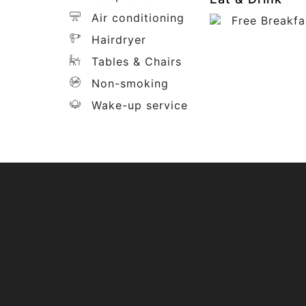
Air conditioning
Free Breakfa
Hairdryer
Tables & Chairs
Non-smoking
Wake-up service