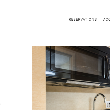
RESERVATIONS
AC
y